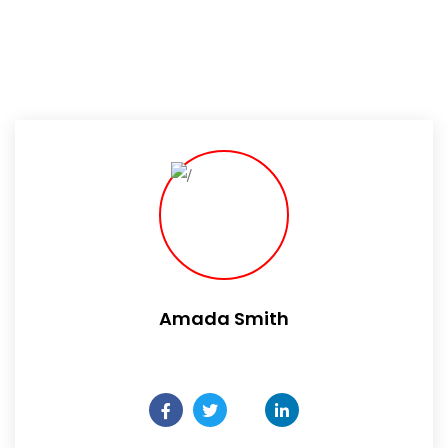
Amada Smith
Daily someday is not a day of the week.