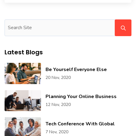
Latest Blogs
Be Yourself Everyone Else
20 Nov, 2020
Planning Your Online Business
12 Nov, 2020
Tech Conference With Global
7 Nov, 2020