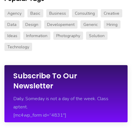
Agency
Basic
Business
Consulting
Creative
Data
Design
Developement
Generic
Hiring
Ideas
Information
Photography
Solution
Technology
Subscribe To Our
Newsletter
Daily. Someday is not a day of the week. Class
aptent.
[mc4wp_form id=”4831″]