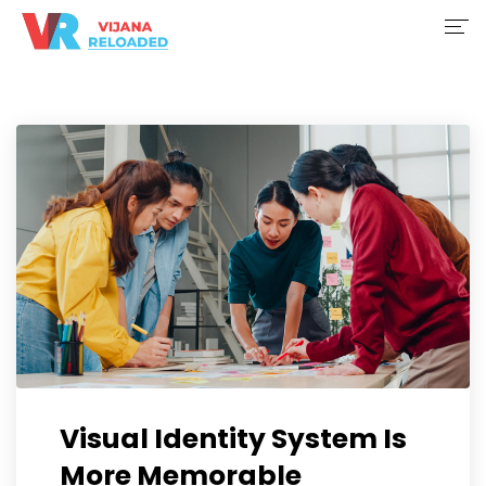
Home
About Us
Services
Initiatives
Project Portfolio
Contact Us
Register
Visual Identity System Is
More Memorable