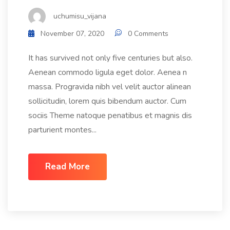
uchumisu_vijana
November 07, 2020
0 Comments
It has survived not only five centuries but also.
Aenean commodo ligula eget dolor. Aenea n
massa. Progravida nibh vel velit auctor alinean
sollicitudin, lorem quis bibendum auctor. Cum
sociis Theme natoque penatibus et magnis dis
parturient montes...
Read More