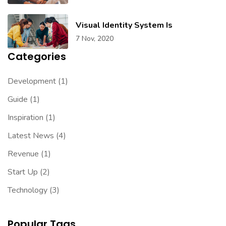
Visual Identity System Is
7 Nov, 2020
Categories
Development
(1)
Guide
(1)
Inspiration
(1)
Latest News
(4)
Revenue
(1)
Start Up
(2)
Technology
(3)
Popular Tags