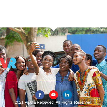
2021 Vijana Reloaded. All Rights Reserved.